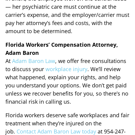
— her psychiatric care must continue at the
carrier’s expense, and the employer/carrier must
pay her attorney’s fees and costs, with the
amount to be determined.
Florida Workers’ Compensation Attorney,
Adam Baron
At
Adam Baron Law
, we offer free consultations
to discuss your
workplace injury
. We’ll review
what happened, explain your rights, and help
you understand your options. We don’t get paid
unless we recover benefits for you, so there’s no
financial risk in calling us.
Florida workers deserve safe workplaces and fair
treatment when they’re injured on the
job.
Contact Adam Baron Law today
at 954-247-