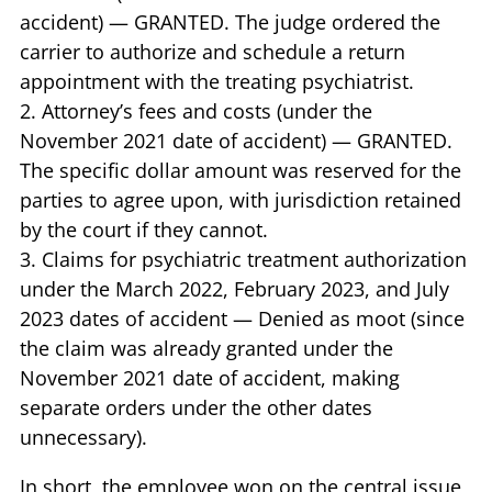
accident) — GRANTED. The judge ordered the
carrier to authorize and schedule a return
appointment with the treating psychiatrist.
2. Attorney’s fees and costs (under the
November 2021 date of accident) — GRANTED.
The specific dollar amount was reserved for the
parties to agree upon, with jurisdiction retained
by the court if they cannot.
3. Claims for psychiatric treatment authorization
under the March 2022, February 2023, and July
2023 dates of accident — Denied as moot (since
the claim was already granted under the
November 2021 date of accident, making
separate orders under the other dates
unnecessary).
In short, the employee won on the central issue