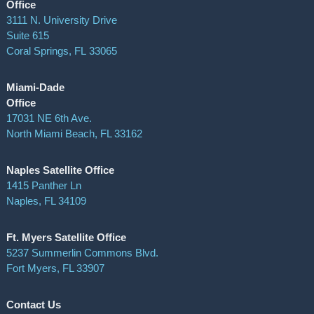
Office
3111 N. University Drive
Suite 615
Coral Springs
,
FL
33065
Miami-Dade
Office
17031 NE 6th Ave.
North Miami Beach, FL 33162
Naples Satellite Office
1415 Panther Ln
Naples, FL 34109
Ft. Myers Satellite Office
5237 Summerlin Commons Blvd.
Fort Myers, FL 33907
Contact Us