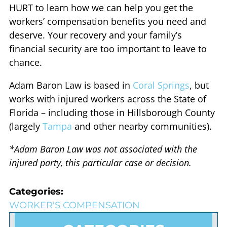
HURT to learn how we can help you get the
workers’ compensation benefits you need and
deserve. Your recovery and your family’s
financial security are too important to leave to
chance.
Adam Baron Law is based in
Coral Springs
, but
works with injured workers across the State of
Florida – including those in Hillsborough County
(largely
Tampa
and other nearby communities).
*Adam Baron Law was not associated with the
injured party, this particular case or decision.
Categories:
WORKER'S COMPENSATION