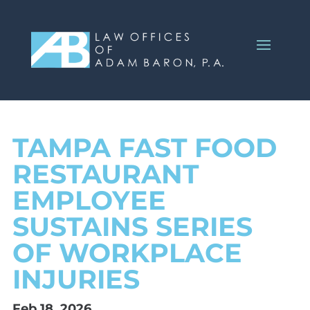
TAMPA FAST FOOD
RESTAURANT
EMPLOYEE
SUSTAINS SERIES
OF WORKPLACE
INJURIES
Feb 18, 2026