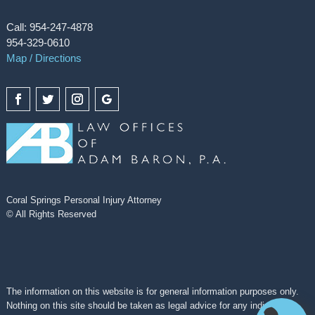
Call: 954-247-4878
954-329-0610
Map / Directions
Coral Springs Personal Injury Attorney
© All Rights Reserved
The information on this website is for general information purposes only.
Nothing on this site should be taken as legal advice for any individual