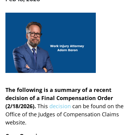
The following is a summary of a recent
decision of a Final Compensation Order
(2/18/2026).
This
decision
can be found on the
Office of the Judges of Compensation Claims
website.