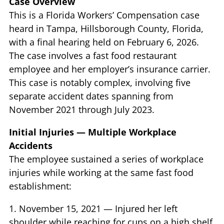
Case Overview
This is a Florida Workers’ Compensation case
heard in Tampa, Hillsborough County, Florida,
with a final hearing held on February 6, 2026.
The case involves a fast food restaurant
employee and her employer’s insurance carrier.
This case is notably complex, involving five
separate accident dates spanning from
November 2021 through July 2023.
Initial Injuries — Multiple Workplace
Accidents
The employee sustained a series of workplace
injuries while working at the same fast food
establishment:
1. November 15, 2021 — Injured her left
shoulder while reaching for cups on a high shelf,