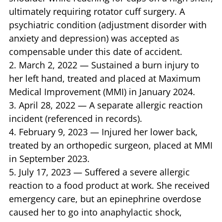
ultimately requiring rotator cuff surgery. A
psychiatric condition (adjustment disorder with
anxiety and depression) was accepted as
compensable under this date of accident.
2. March 2, 2022 — Sustained a burn injury to
her left hand, treated and placed at Maximum
Medical Improvement (MMI) in January 2024.
3. April 28, 2022 — A separate allergic reaction
incident (referenced in records).
4. February 9, 2023 — Injured her lower back,
treated by an orthopedic surgeon, placed at MMI
in September 2023.
5. July 17, 2023 — Suffered a severe allergic
reaction to a food product at work. She received
emergency care, but an epinephrine overdose
caused her to go into anaphylactic shock,