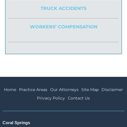
TRUCK ACCIDENTS
WORKERS’ COMPENSATION
Home
Practice Areas
Our Attorneys
Site Map
Disclaimer
Privacy Policy
Contact Us
Coral Springs