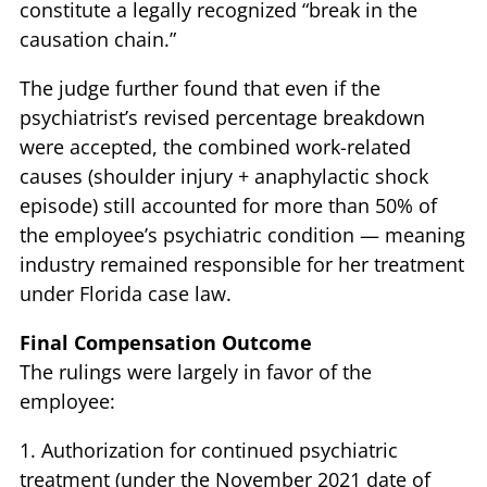
constitute a legally recognized “break in the
causation chain.”
The judge further found that even if the
psychiatrist’s revised percentage breakdown
were accepted, the combined work-related
causes (shoulder injury + anaphylactic shock
episode) still accounted for more than 50% of
the employee’s psychiatric condition — meaning
industry remained responsible for her treatment
under Florida case law.
Final Compensation Outcome
The rulings were largely in favor of the
employee:
1. Authorization for continued psychiatric
treatment (under the November 2021 date of