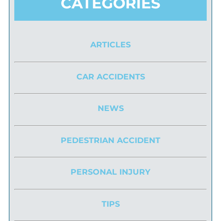
CATEGORIES
ARTICLES
CAR ACCIDENTS
NEWS
PEDESTRIAN ACCIDENT
PERSONAL INJURY
TIPS