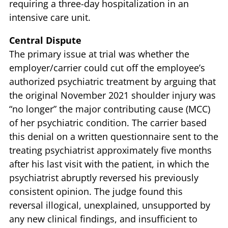
requiring a three-day hospitalization in an
intensive care unit.
Central Dispute
The primary issue at trial was whether the
employer/carrier could cut off the employee’s
authorized psychiatric treatment by arguing that
the original November 2021 shoulder injury was
“no longer” the major contributing cause (MCC)
of her psychiatric condition. The carrier based
this denial on a written questionnaire sent to the
treating psychiatrist approximately five months
after his last visit with the patient, in which the
psychiatrist abruptly reversed his previously
consistent opinion. The judge found this
reversal illogical, unexplained, unsupported by
any new clinical findings, and insufficient to