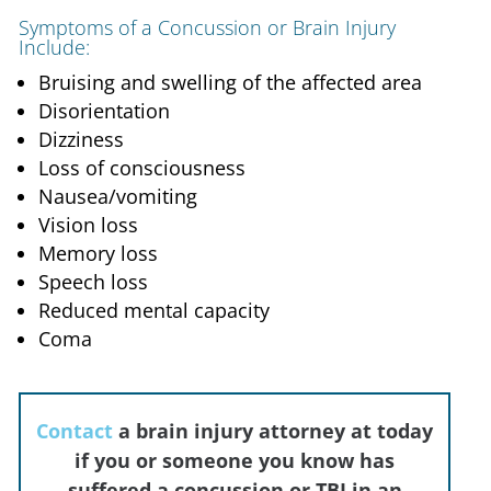
Symptoms of a Concussion or Brain Injury
Include:
Bruising and swelling of the affected area
Disorientation
Dizziness
Loss of consciousness
Nausea/vomiting
Vision loss
Memory loss
Speech loss
Reduced mental capacity
Coma
Contact
a brain injury attorney at
today
if you or someone you know has
suffered a concussion or TBI in an