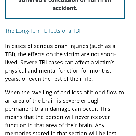
accident.
The Long-Term Effects of a TBI
In cases of serious brain injuries (such as a
TBI), the effects on the victim are not short-
lived. Severe TBI cases can affect a victim’s
physical and mental function for months,
years, or even the rest of their life.
When the swelling of and loss of blood flow to
an area of the brain is severe enough,
permanent brain damage can occur. This
means that the person will never recover
function in that area of their brain. Any
memories stored in that section will be lost