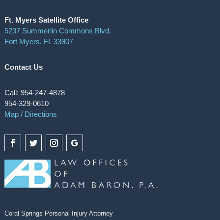
Ft. Myers Satellite Office
5237 Summerlin Commons Blvd.
Fort Myers, FL 33907
Contact Us
Call: 954-247-4878
954-329-0610
Map / Directions
Coral Springs Personal Injury Attorney