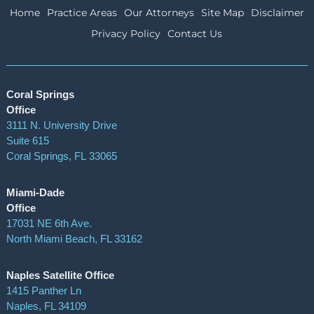
Home
Practice Areas
Our Attorneys
Site Map
Disclaimer
Privacy Policy
Contact Us
Coral Springs
Office
3111 N. University Drive
Suite 615
Coral Springs
,
FL
33065
Miami-Dade
Office
17031 NE 6th Ave.
North Miami Beach, FL 33162
Naples Satellite Office
1415 Panther Ln
Naples, FL 34109