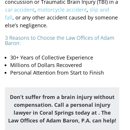
concussion or Traumatic Brain Injury (TBI) in a
car accident
,
motorcycle accident
,
slip and
fall
, or any other accident caused by someone
else’s negligence.
3 Reasons to Choose the Law Offices of Adam
Baron:
30+ Years of Collective Experience
Millions of Dollars Recovered
Personal Attention from Start to Finish
Don’t suffer from a brain injury without
compensation. Call a personal injury
lawyer in Coral Springs today at
. The
Law Offices of Adam Baron, P.A. can help!