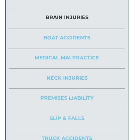
BRAIN INJURIES
BOAT ACCIDENTS
MEDICAL MALPRACTICE
NECK INJURIES
PREMISES LIABILITY
SLIP & FALLS
TRUCK ACCIDENTS