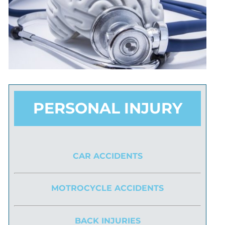
PERSONAL INJURY
CAR ACCIDENTS
MOTROCYCLE ACCIDENTS
BACK INJURIES