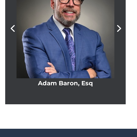
Adam Baron, Esq