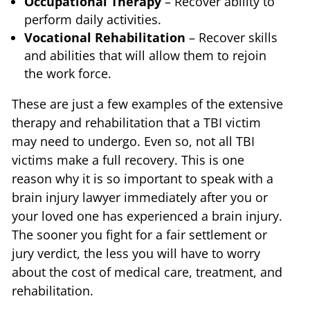
Occupational Therapy
– Recover ability to
perform daily activities.
Vocational Rehabilitation
– Recover skills
and abilities that will allow them to rejoin
the work force.
These are just a few examples of the extensive
therapy and rehabilitation that a TBI victim
may need to undergo. Even so, not all TBI
victims make a full recovery. This is one
reason why it is so important to speak with a
brain injury lawyer immediately after you or
your loved one has experienced a brain injury.
The sooner you fight for a fair settlement or
jury verdict, the less you will have to worry
about the cost of medical care, treatment, and
rehabilitation.