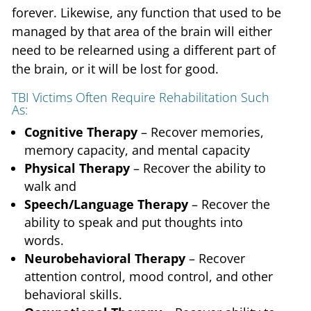
forever. Likewise, any function that used to be
managed by that area of the brain will either
need to be relearned using a different part of
the brain, or it will be lost for good.
TBI Victims Often Require Rehabilitation Such
As:
Cognitive Therapy
– Recover memories,
memory capacity, and mental capacity
Physical Therapy
– Recover the ability to
walk and
Speech/Language Therapy
– Recover the
ability to speak and put thoughts into
words.
Neurobehavioral Therapy
– Recover
attention control, mood control, and other
behavioral skills.