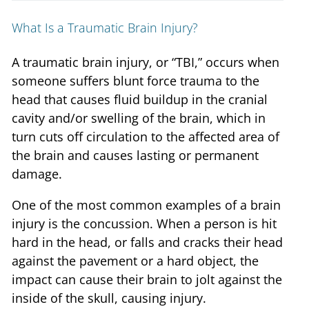
What Is a Traumatic Brain Injury?
A traumatic brain injury, or “TBI,” occurs when
someone suffers blunt force trauma to the
head that causes fluid buildup in the cranial
cavity and/or swelling of the brain, which in
turn cuts off circulation to the affected area of
the brain and causes lasting or permanent
damage.
One of the most common examples of a brain
injury is the concussion. When a person is hit
hard in the head, or falls and cracks their head
against the pavement or a hard object, the
impact can cause their brain to jolt against the
inside of the skull, causing injury.