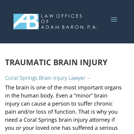
TRAUMATIC BRAIN INJURY
Coral Springs Brain Injury Lawyer –
The brain is one of the most important organs
in the human body. Even a “minor” brain
injury can cause a person to suffer chronic
pain and/or loss of function. That is why you
need a Coral Springs brain injury attorney if
you or your loved one has suffered a serious