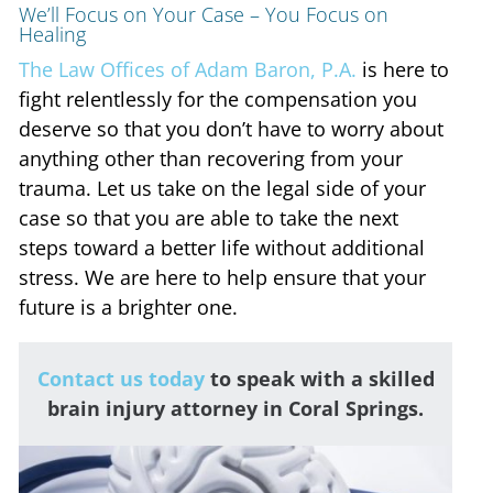
We’ll Focus on Your Case – You Focus on
Healing
The Law Offices of Adam Baron, P.A.
is here to
fight relentlessly for the compensation you
deserve so that you don’t have to worry about
anything other than recovering from your
trauma. Let us take on the legal side of your
case so that you are able to take the next
steps toward a better life without additional
stress. We are here to help ensure that your
future is a brighter one.
Contact us today
to speak with a skilled
brain injury attorney in Coral Springs.