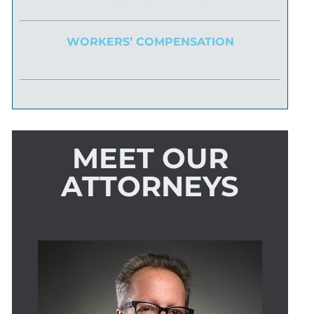
WORKERS’ COMPENSATION
MEET OUR
ATTORNEYS