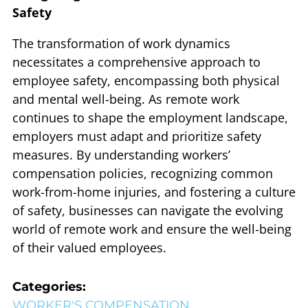
Safety
The transformation of work dynamics
necessitates a comprehensive approach to
employee safety, encompassing both physical
and mental well-being. As remote work
continues to shape the employment landscape,
employers must adapt and prioritize safety
measures. By understanding workers’
compensation policies, recognizing common
work-from-home injuries, and fostering a culture
of safety, businesses can navigate the evolving
world of remote work and ensure the well-being
of their valued employees.
Categories:
WORKER'S COMPENSATION