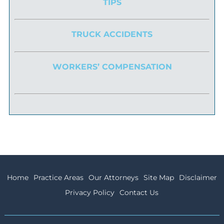
TIPS
TRUCK ACCIDENTS
WORKERS’ COMPENSATION
Home
Practice Areas
Our Attorneys
Site Map
Disclaimer
Privacy Policy
Contact Us