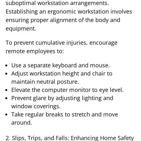
suboptimal workstation arrangements.
Establishing an ergonomic workstation involves
ensuring proper alignment of the body and
equipment.
To prevent cumulative injuries, encourage
remote employees to:
Use a separate keyboard and mouse.
Adjust workstation height and chair to
maintain neutral posture.
Elevate the computer monitor to eye level.
Prevent glare by adjusting lighting and
window coverings.
Take regular breaks to stretch and move
around.
2. Slips, Trips, and Falls: Enhancing Home Safety