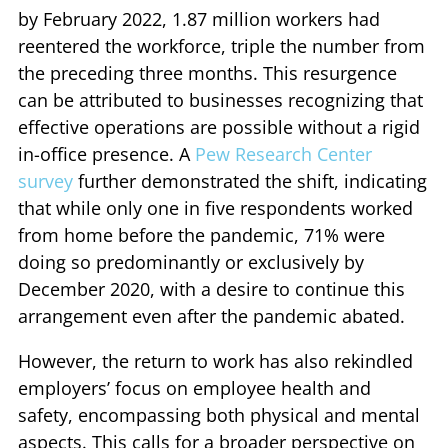
by February 2022, 1.87 million workers had
reentered the workforce, triple the number from
the preceding three months. This resurgence
can be attributed to businesses recognizing that
effective operations are possible without a rigid
in-office presence. A
Pew Research Center
survey
further demonstrated the shift, indicating
that while only one in five respondents worked
from home before the pandemic, 71% were
doing so predominantly or exclusively by
December 2020, with a desire to continue this
arrangement even after the pandemic abated.
However, the return to work has also rekindled
employers’ focus on employee health and
safety, encompassing both physical and mental
aspects. This calls for a broader perspective on