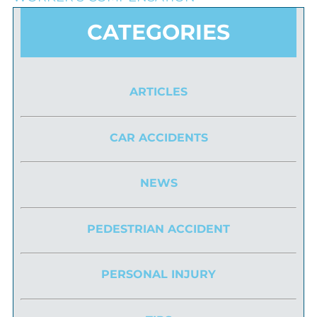
CATEGORIES
ARTICLES
CAR ACCIDENTS
NEWS
PEDESTRIAN ACCIDENT
PERSONAL INJURY