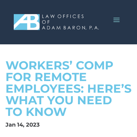
WORKERS’ COMP
FOR REMOTE
EMPLOYEES: HERE’S
WHAT YOU NEED
TO KNOW
Jan 14, 2023