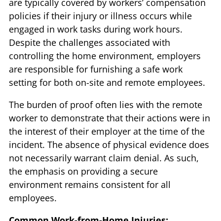
are typically covered by workers’ compensation
policies if their injury or illness occurs while
engaged in work tasks during work hours.
Despite the challenges associated with
controlling the home environment, employers
are responsible for furnishing a safe work
setting for both on-site and remote employees.
The burden of proof often lies with the remote
worker to demonstrate that their actions were in
the interest of their employer at the time of the
incident. The absence of physical evidence does
not necessarily warrant claim denial. As such,
the emphasis on providing a secure
environment remains consistent for all
employees.
Common Work-from-Home Injuries: