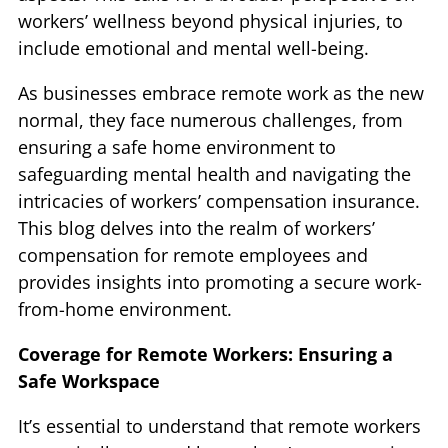
workers’ wellness beyond physical injuries, to
include emotional and mental well-being.
As businesses embrace remote work as the new
normal, they face numerous challenges, from
ensuring a safe home environment to
safeguarding mental health and navigating the
intricacies of workers’ compensation insurance.
This blog delves into the realm of workers’
compensation for remote employees and
provides insights into promoting a secure work-
from-home environment.
Coverage for Remote Workers: Ensuring a
Safe Workspace
It’s essential to understand that remote workers