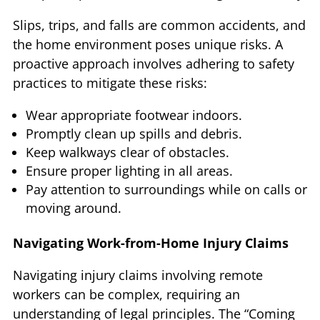
Slips, trips, and falls are common accidents, and
the home environment poses unique risks. A
proactive approach involves adhering to safety
practices to mitigate these risks:
Wear appropriate footwear indoors.
Promptly clean up spills and debris.
Keep walkways clear of obstacles.
Ensure proper lighting in all areas.
Pay attention to surroundings while on calls or
moving around.
Navigating Work-from-Home Injury Claims
Navigating injury claims involving remote
workers can be complex, requiring an
understanding of legal principles. The “Coming