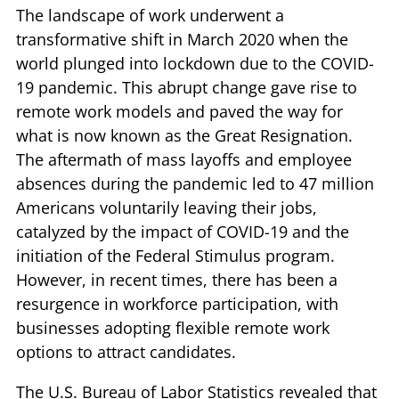
The landscape of work underwent a
transformative shift in March 2020 when the
world plunged into lockdown due to the COVID-
19 pandemic. This abrupt change gave rise to
remote work models and paved the way for
what is now known as the Great Resignation.
The aftermath of mass layoffs and employee
absences during the pandemic led to 47 million
Americans voluntarily leaving their jobs,
catalyzed by the impact of COVID-19 and the
initiation of the Federal Stimulus program.
However, in recent times, there has been a
resurgence in workforce participation, with
businesses adopting flexible remote work
options to attract candidates.
The U.S. Bureau of Labor Statistics revealed that