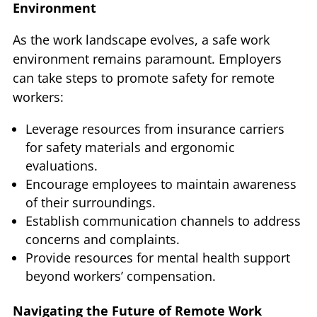
Environment
As the work landscape evolves, a safe work
environment remains paramount. Employers
can take steps to promote safety for remote
workers:
Leverage resources from insurance carriers
for safety materials and ergonomic
evaluations.
Encourage employees to maintain awareness
of their surroundings.
Establish communication channels to address
concerns and complaints.
Provide resources for mental health support
beyond workers’ compensation.
Navigating the Future of Remote Work