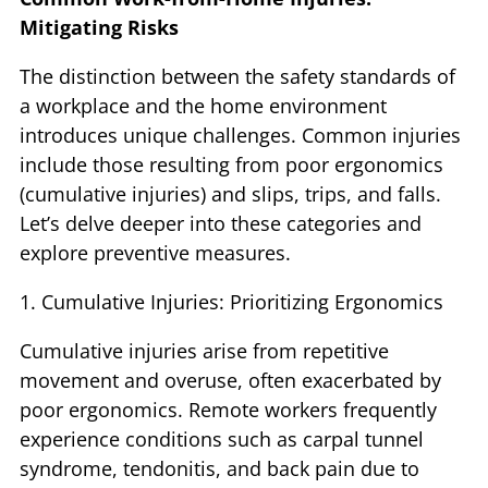
Mitigating Risks
The distinction between the safety standards of
a workplace and the home environment
introduces unique challenges. Common injuries
include those resulting from poor ergonomics
(cumulative injuries) and slips, trips, and falls.
Let’s delve deeper into these categories and
explore preventive measures.
1. Cumulative Injuries: Prioritizing Ergonomics
Cumulative injuries arise from repetitive
movement and overuse, often exacerbated by
poor ergonomics. Remote workers frequently
experience conditions such as carpal tunnel
syndrome, tendonitis, and back pain due to