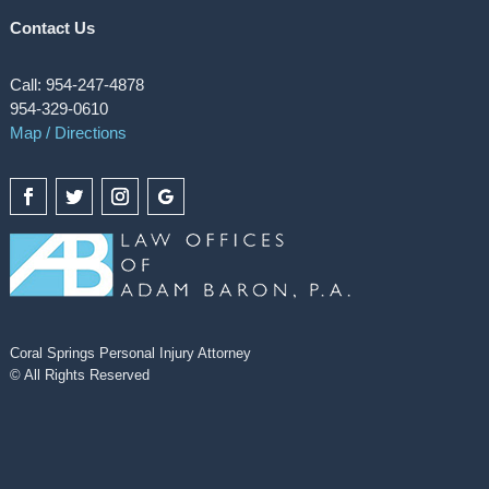
Contact Us
Call: 954-247-4878
954-329-0610
Map / Directions
Coral Springs Personal Injury Attorney
© All Rights Reserved