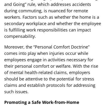
and Going” rule, which addresses accidents
during commuting, is nuanced for remote
workers. Factors such as whether the home is a
secondary workplace and whether the employee
is fulfilling work responsibilities can impact
compensability.
Moreover, the “Personal Comfort Doctrine”
comes into play when injuries occur while
employees engage in activities necessary for
their personal comfort or welfare. With the rise
of mental health-related claims, employers
should be attentive to the potential for stress
claims and establish protocols for addressing
such issues.
Promoting a Safe Work-from-Home