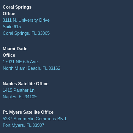
Coral Springs
Office
3111 N. University Drive
Suite 615
Coral Springs
,
FL
33065
Miami-Dade
Office
17031 NE 6th Ave.
North Miami Beach, FL 33162
Naples Satellite Office
1415 Panther Ln
Naples, FL 34109
Ft. Myers Satellite Office
5237 Summerlin Commons Blvd.
Fort Myers, FL 33907