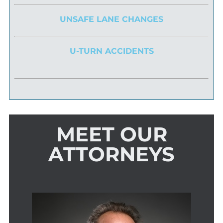
UNSAFE LANE CHANGES
U-TURN ACCIDENTS
MEET OUR
ATTORNEYS