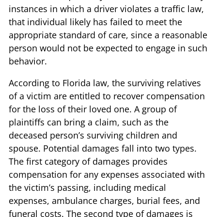
instances in which a driver violates a traffic law,
that individual likely has failed to meet the
appropriate standard of care, since a reasonable
person would not be expected to engage in such
behavior.
According to Florida law, the surviving relatives
of a victim are entitled to recover compensation
for the loss of their loved one. A group of
plaintiffs can bring a claim, such as the
deceased person’s surviving children and
spouse. Potential damages fall into two types.
The first category of damages provides
compensation for any expenses associated with
the victim’s passing, including medical
expenses, ambulance charges, burial fees, and
funeral costs. The second type of damages is