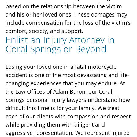
based on the relationship between the victim
and his or her loved ones. These damages may
include compensation for the loss of the victim’s
comfort, society, and support.
Enlist an Injury Attorney in
Coral Springs or Beyond
Losing your loved one in a fatal motorcycle
accident is one of the most devastating and life-
changing experiences that you may endure. At
the Law Offices of Adam Baron, our Coral
Springs personal injury lawyers understand how
difficult this time is for your family. We treat
each of our clients with compassion and respect
while providing them with diligent and
aggressive representation. We represent injured