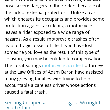
pose severe dangers to their riders because of
the lack of external protections. Unlike a car,
which encases its occupants and provides some
protection against accidents, a motorcycle
leaves a rider exposed to a wide range of
hazards. As a result, motorcycle crashes often
lead to tragic losses of life. If you have lost
someone you love as the result of this type of
collision, you may be entitled to compensation.
The Coral Springs
motorcycle accident
attorneys
at the Law Offices of Adam Baron have assisted
many grieving families with trying to hold
accountable a careless driver whose actions
caused a fatal crash.
Seeking Compensation through a Wrongful
Death Claim