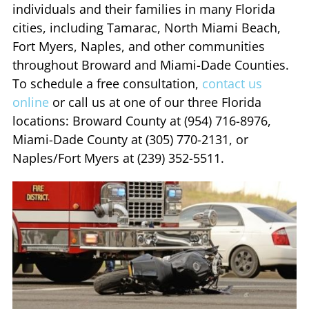
individuals and their families in many Florida
cities, including Tamarac, North Miami Beach,
Fort Myers, Naples, and other communities
throughout Broward and Miami-Dade Counties.
To schedule a free consultation,
contact us
online
or call us at one of our three Florida
locations: Broward County at (954) 716-8976,
Miami-Dade County at (305) 770-2131, or
Naples/Fort Myers at (239) 352-5511.