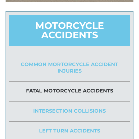
MOTORCYCLE
ACCIDENTS
COMMON MORTORCYCLE ACCIDENT
INJURIES
FATAL MOTORCYCLE ACCIDENTS
INTERSECTION COLLISIONS
LEFT TURN ACCIDENTS