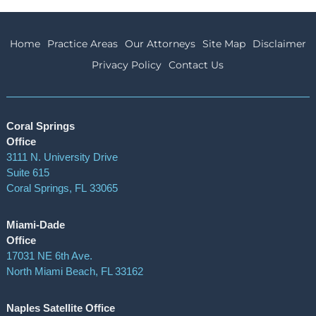
Home
Practice Areas
Our Attorneys
Site Map
Disclaimer
Privacy Policy
Contact Us
Coral Springs
Office
3111 N. University Drive
Suite 615
Coral Springs
,
FL
33065
Miami-Dade
Office
17031 NE 6th Ave.
North Miami Beach, FL 33162
Naples Satellite Office