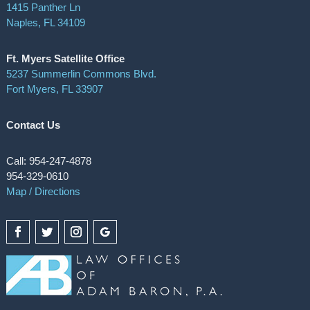
1415 Panther Ln
Naples, FL 34109
Ft. Myers Satellite Office
5237 Summerlin Commons Blvd.
Fort Myers, FL 33907
Contact Us
Call: 954-247-4878
954-329-0610
Map / Directions