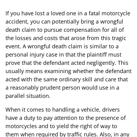
If you have lost a loved one in a fatal motorcycle
accident, you can potentially bring a wrongful
death claim to pursue compensation for all of
the losses and costs that arose from this tragic
event. A wrongful death claim is similar to a
personal injury case in that the plaintiff must
prove that the defendant acted negligently. This
usually means examining whether the defendant
acted with the same ordinary skill and care that
a reasonably prudent person would use in a
parallel situation.
When it comes to handling a vehicle, drivers
have a duty to pay attention to the presence of
motorcycles and to yield the right of way to
them when required by traffic rules. Also, in any