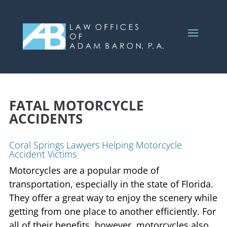
FATAL MOTORCYCLE
ACCIDENTS
Coral Springs Lawyers Helping Motorcycle
Accident Victims
Motorcycles are a popular mode of
transportation, especially in the state of Florida.
They offer a great way to enjoy the scenery while
getting from one place to another efficiently. For
all of their benefits, however, motorcycles also