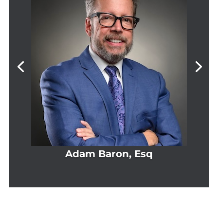
Adam Baron, Esq